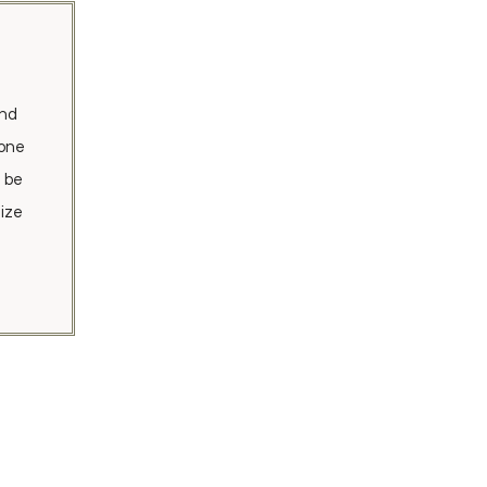
and
tone
d be
ize