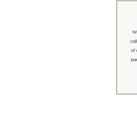
We
col
of 
pa