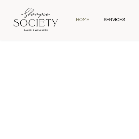
HOME
SERVICES