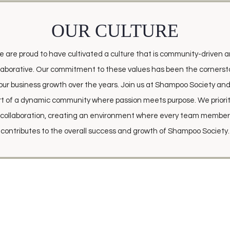
OUR CULTURE
 are proud to have cultivated a culture that is community-driven 
laborative. Our commitment to these values has been the corners
our business growth over the years. Join us at Shampoo Society an
rt of a dynamic community where passion meets purpose. We priorit
collaboration, creating an environment where every team member
contributes to the overall success and growth of Shampoo Society.