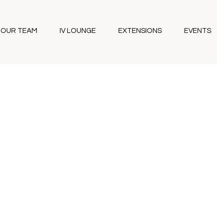
OUR TEAM
IV LOUNGE
EXTENSIONS
EVENTS