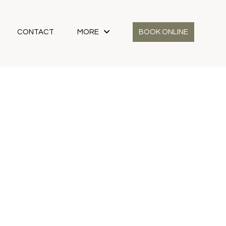
CONTACT
MORE
BOOK ONLINE