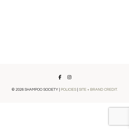
© 2026 SHAMPOO SOCIETY |
POLICIES
|
SITE + BRAND CREDIT.