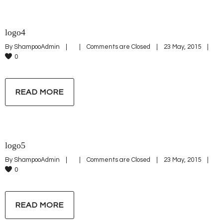
logo4
By 
ShampooAdmin
|
|
Comments are Closed
|
23 May, 2015    
|
0
READ MORE
logo5
By 
ShampooAdmin
|
|
Comments are Closed
|
23 May, 2015    
|
0
READ MORE