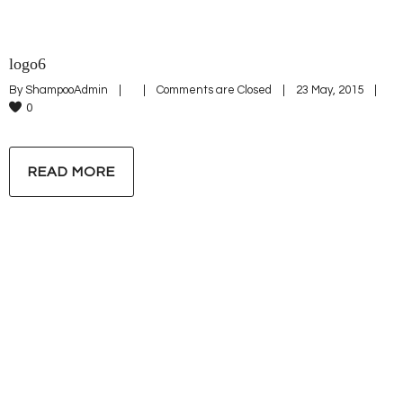
logo6
By 
ShampooAdmin
|
|
Comments are Closed
|
23 May, 2015    
|
0
READ MORE