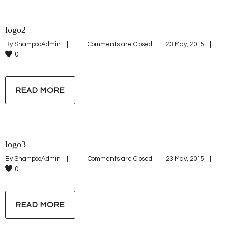
logo2
By 
ShampooAdmin
|
|
Comments are Closed
|
23 May, 2015    
|
0
READ MORE
logo3
By 
ShampooAdmin
|
|
Comments are Closed
|
23 May, 2015    
|
0
READ MORE