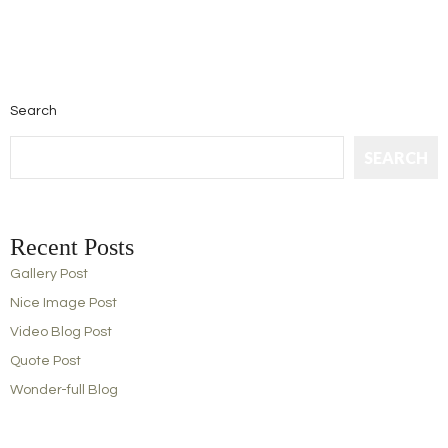
Search
SEARCH
Recent Posts
Gallery Post
Nice Image Post
Video Blog Post
Quote Post
Wonder-full Blog