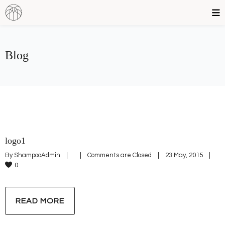
Blog
logo1
By 
ShampooAdmin
|
|
Comments are Closed
|
23 May, 2015    
|
0
READ MORE