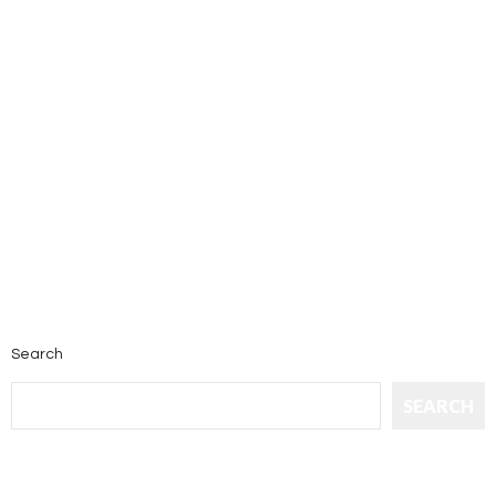
Search
SEARCH