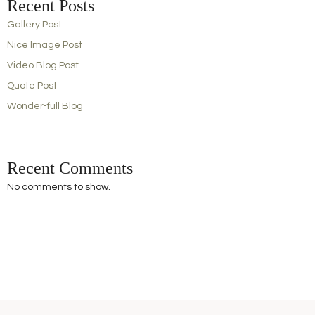
Recent Posts
Gallery Post
Nice Image Post
Video Blog Post
Quote Post
Wonder-full Blog
Recent Comments
No comments to show.