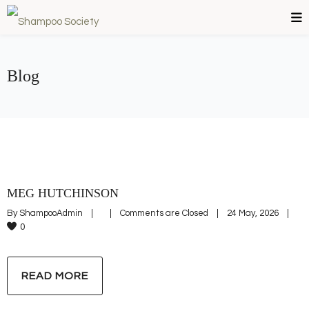
Blog
MEG HUTCHINSON
By 
ShampooAdmin
|
|
Comments are Closed
|
24 May, 2026    
|
0
READ MORE