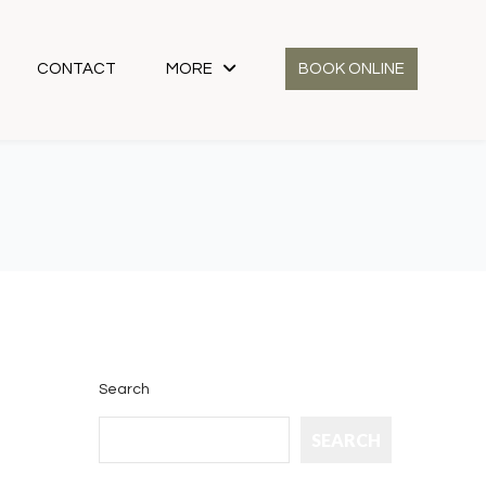
CONTACT
MORE
BOOK ONLINE
Search
SEARCH