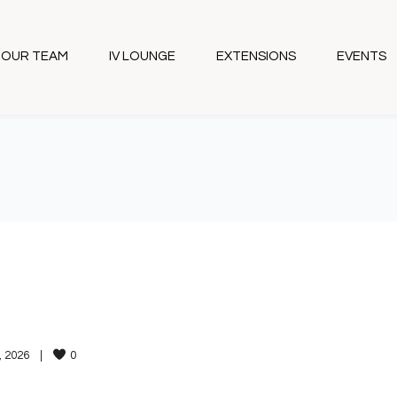
OUR TEAM
IV LOUNGE
EXTENSIONS
EVENTS
 2026    
|
0