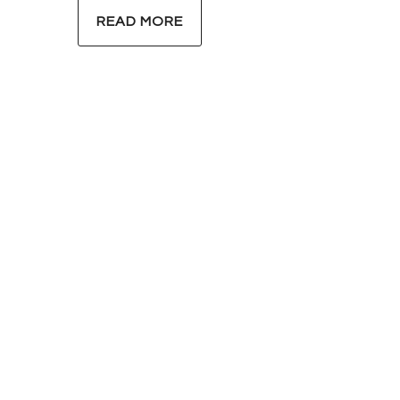
READ MORE