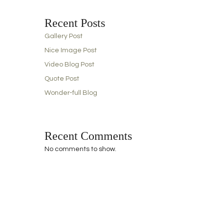
Recent Posts
Gallery Post
Nice Image Post
Video Blog Post
Quote Post
Wonder-full Blog
Recent Comments
No comments to show.