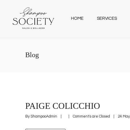
HOME
SERVICES
Blog
PAIGE COLICCHIO
By 
ShampooAdmin
|
|
Comments are Closed
|
24 May,