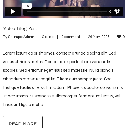
Video Blog Post
By 
ShampooAdmin
|
Classic
|
0 comment
|
26 May, 2015    
|
0
Lorem ipsum dolor sit amet, consectetur adipiscing elit. Sed
varius ultricies metus. Donec ac ex porta libero venenatis
sodales. Sed efficitur eget risus sed molestie. Nulla blandit
bibendum metus ut sagittis. Etiam quis semper justo. Sed
tristique facilisis felis ut tincidunt. Phasellus auctor convallis nisl
ut accumsan. Suspendisse ullamcorper fermentum lectus, vel
tincidunt ligula mollis
READ MORE