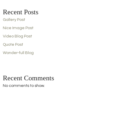
Recent Posts
Gallery Post
Nice Image Post
Video Blog Post
Quote Post
Wonder-full Blog
Recent Comments
No comments to show.