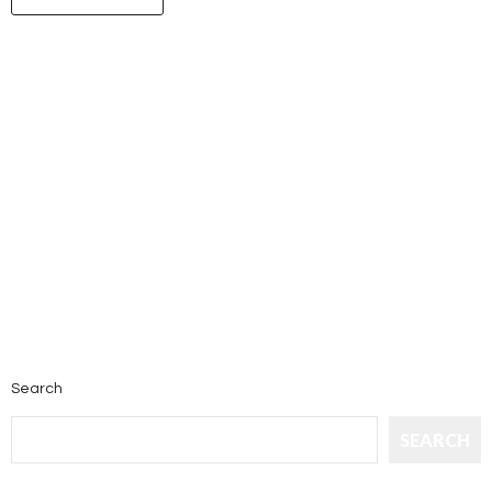
Search
SEARCH